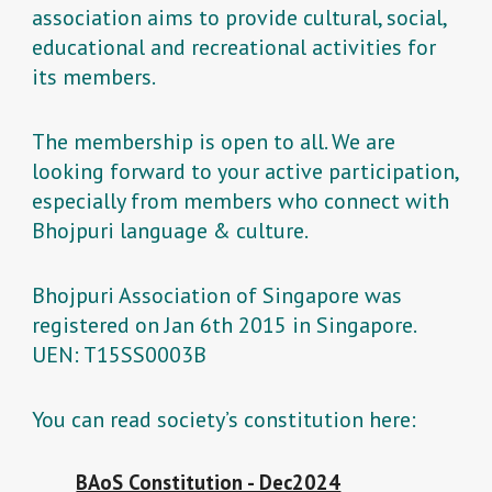
association aims to provide cultural, social,
educational and recreational activities for
its members.
The membership is open to all. We are
looking forward to your active participation,
especially from members who connect with
Bhojpuri language & culture.
Bhojpuri Association of Singapore was
registered on Jan 6th 2015 in Singapore.
UEN: T15SS0003B
You can read society’s constitution here:
BAoS Constitution - Dec2024