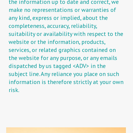
the information up to date and correct, we
make no representations or warranties of
any kind, express or implied, about the
completeness, accuracy, reliability,
suitability or availability with respect to the
website or the information, products,
services, or related graphics contained on
the website for any purpose, or any emails
dispatched by us tagged <ADV> in the
subject line. Any reliance you place on such
information is therefore strictly at your own
risk.