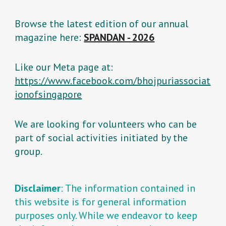
Browse the latest edition of our annual
magazine here:
SPANDAN - 2026
Like our Meta page at:
https://www.facebook.com/bhojpuriassociat
ionofsingapore
We are looking for volunteers who can be
part of social activities initiated by the
group.
Disclaimer
: The information contained in
this website is for general information
purposes only. While we endeavor to keep