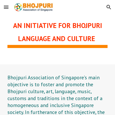
Skip to main content
Skip to navigation
AN INITIATIVE FOR BHOJPURI
LANGUAGE AND CULTURE
Bhojpuri Association of Singapore’s main
objective is to foster and promote the
Bhojpuri culture, art, language, music,
customs and traditions in the context of a
homogeneous and inclusive Singapore
society. In furtherance of this objective, the